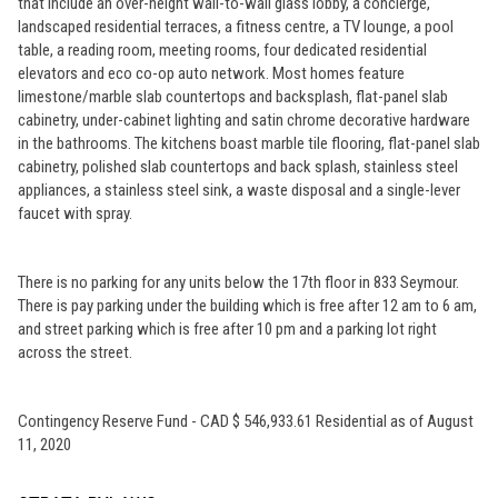
that include an over-height wall-to-wall glass lobby, a concierge,
landscaped residential terraces, a fitness centre, a TV lounge, a pool
table, a reading room, meeting rooms, four dedicated residential
elevators and eco co-op auto network. Most homes feature
limestone/marble slab countertops and backsplash, flat-panel slab
cabinetry, under-cabinet lighting and satin chrome decorative hardware
in the bathrooms. The kitchens boast marble tile flooring, flat-panel slab
cabinetry, polished slab countertops and back splash, stainless steel
appliances, a stainless steel sink, a waste disposal and a single-lever
faucet with spray.
There is no parking for any units below the 17th floor in 833 Seymour.
There is pay parking under the building which is free after 12 am to 6 am,
and street parking which is free after 10 pm and a parking lot right
across the street.
Contingency Reserve Fund - CAD $ 546,933.61 Residential as of August
11, 2020