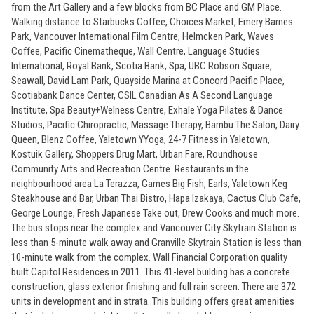
from the Art Gallery and a few blocks from BC Place and GM Place.
Walking distance to Starbucks Coffee, Choices Market, Emery Barnes
Park, Vancouver International Film Centre, Helmcken Park, Waves
Coffee, Pacific Cinematheque, Wall Centre, Language Studies
International, Royal Bank, Scotia Bank, Spa, UBC Robson Square,
Seawall, David Lam Park, Quayside Marina at Concord Pacific Place,
Scotiabank Dance Center, CSIL Canadian As A Second Language
Institute, Spa Beauty+Welness Centre, Exhale Yoga Pilates & Dance
Studios, Pacific Chiropractic, Massage Therapy, Bambu The Salon, Dairy
Queen, Blenz Coffee, Yaletown YYoga, 24-7 Fitness in Yaletown,
Kostuik Gallery, Shoppers Drug Mart, Urban Fare, Roundhouse
Community Arts and Recreation Centre. Restaurants in the
neighbourhood area La Terazza, Games Big Fish, Earls, Yaletown Keg
Steakhouse and Bar, Urban Thai Bistro, Hapa Izakaya, Cactus Club Cafe,
George Lounge, Fresh Japanese Take out, Drew Cooks and much more.
The bus stops near the complex and Vancouver City Skytrain Station is
less than 5-minute walk away and Granville Skytrain Station is less than
10-minute walk from the complex. Wall Financial Corporation quality
built Capitol Residences in 2011. This 41-level building has a concrete
construction, glass exterior finishing and full rain screen. There are 372
units in development and in strata. This building offers great amenities