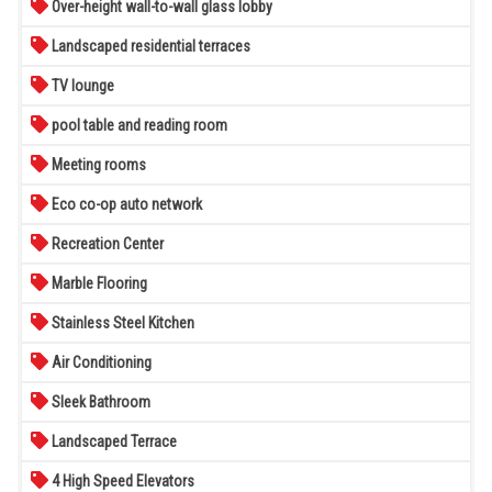
Over-height wall-to-wall glass lobby
Landscaped residential terraces
TV lounge
pool table and reading room
Meeting rooms
Eco co-op auto network
Recreation Center
Marble Flooring
Stainless Steel Kitchen
Air Conditioning
Sleek Bathroom
Landscaped Terrace
4 High Speed Elevators