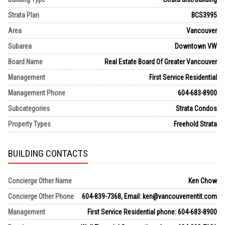
Strata Plan
BCS3995
Area
Vancouver
Subarea
Downtown VW
Board Name
Real Estate Board Of Greater Vancouver
Management
First Service Residential
Management Phone
604-683-8900
Subcategories
Strata Condos
Property Types
Freehold Strata
BUILDING CONTACTS
Concierge Other Name
Ken Chow
Concierge Other Phone
604-839-7368, Email: ken@vancouverrentit.com
Management
First Service Residential phone: 604-683-8900