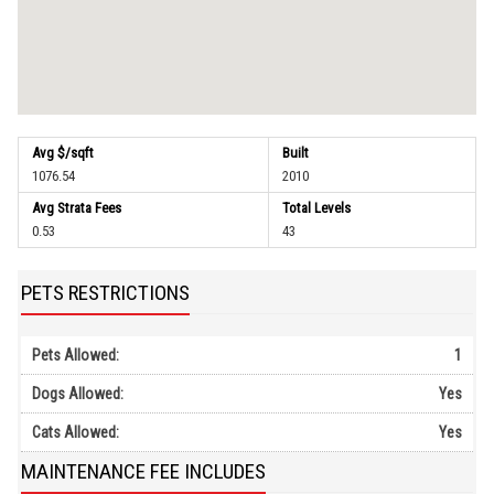
Avg $/sqft
Built
1076.54
2010
Avg Strata Fees
Total Levels
0.53
43
PETS RESTRICTIONS
Pets Allowed:
1
Dogs Allowed:
Yes
Cats Allowed:
Yes
MAINTENANCE FEE INCLUDES