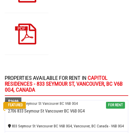
PROPERTIES AVAILABLE FOR RENT IN
CAPITOL
RESIDENCES - 833 SEYMOUR ST, VANCOUVER, BC V6B
0G4, CANADA
$2699
FEATURED
FOR RENT
2706 833 Seymour St Vancouver BC V6B 0G4
833 Seymour St Vancouver BC V6B 0G4, Vancouver, BC Canada - V6B 0G4