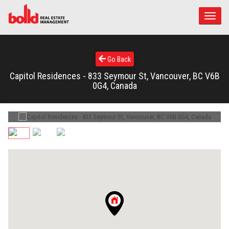
Toggle
naviga
Go Back
Capitol Residences - 833 Seymour St, Vancouver, BC V6B
0G4, Canada