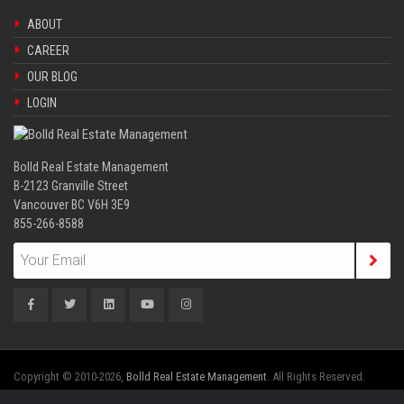
ABOUT
CAREER
OUR BLOG
LOGIN
Bolld Real Estate Management
B-2123 Granville Street
Vancouver BC V6H 3E9
855-266-8588
Copyright © 2010-2026,
Bolld Real Estate Management
. All Rights Reserved.