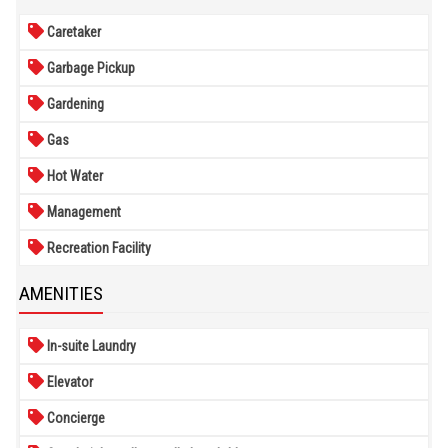
Caretaker
Garbage Pickup
Gardening
Gas
Hot Water
Management
Recreation Facility
AMENITIES
In-suite Laundry
Elevator
Concierge