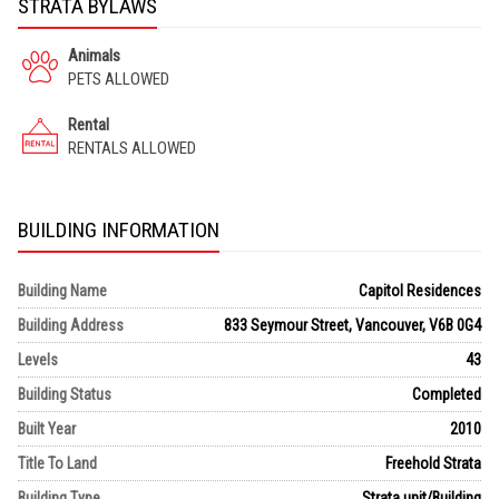
STRATA BYLAWS
Animals
PETS ALLOWED
Rental
RENTALS ALLOWED
BUILDING INFORMATION
Building Name
Capitol Residences
Building Address
833 Seymour Street, Vancouver, V6B 0G4
Levels
43
Building Status
Completed
Built Year
2010
Title To Land
Freehold Strata
Building Type
Strata unit/Building