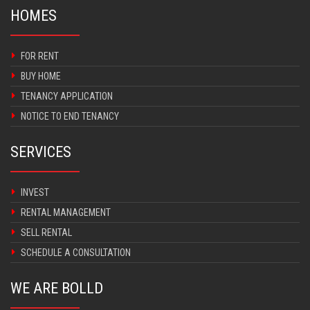
HOMES
FOR RENT
BUY HOME
TENANCY APPLICATION
NOTICE TO END TENANCY
SERVICES
INVEST
RENTAL MANAGEMENT
SELL RENTAL
SCHEDULE A CONSULTATION
WE ARE BOLLD