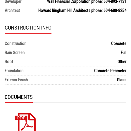
Developer
Wall Financial Corporation phone: 604-893-7131
Architect
Howard Bingham Hill Architects phone: 604-688-8254
CONSTRUCTION INFO
Construction
Concrete
Rain Screen
Full
Roof
Other
Foundation
Concrete Perimeter
Exterior Finish
Glass
DOCUMENTS