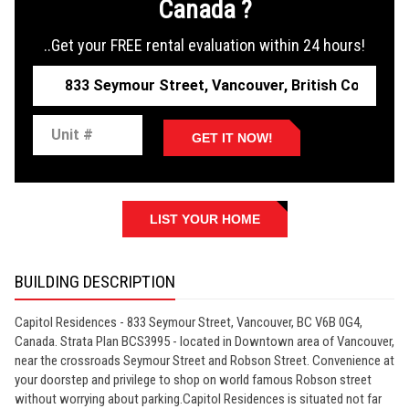
Canada ?
..Get your FREE rental evaluation within 24 hours!
GET IT NOW!
LIST YOUR HOME
BUILDING DESCRIPTION
Capitol Residences - 833 Seymour Street, Vancouver, BC V6B 0G4,
Canada. Strata Plan BCS3995 - located in Downtown area of Vancouver,
near the crossroads Seymour Street and Robson Street. Convenience at
your doorstep and privilege to shop on world famous Robson street
without worrying about parking.Capitol Residences is situated not far