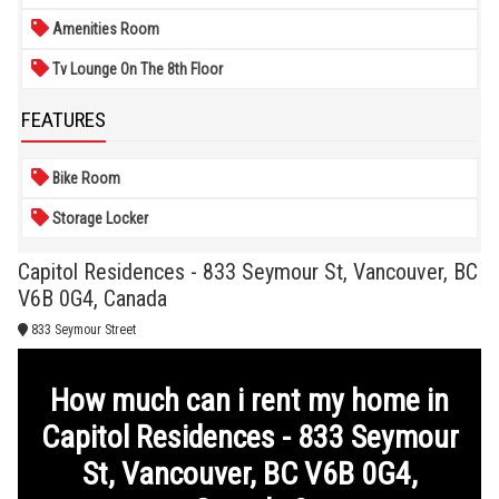
Amenities Room
Tv Lounge On The 8th Floor
FEATURES
Bike Room
Storage Locker
Capitol Residences - 833 Seymour St, Vancouver, BC
V6B 0G4, Canada
833 Seymour Street
How much can i rent my home in
Capitol Residences - 833 Seymour
St, Vancouver, BC V6B 0G4,