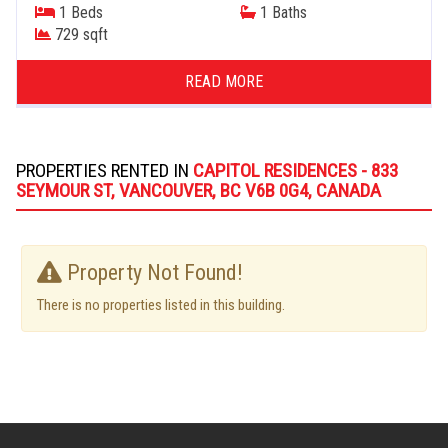
1 Beds
1 Baths
729 sqft
READ MORE
PROPERTIES RENTED IN
CAPITOL RESIDENCES - 833
SEYMOUR ST, VANCOUVER, BC V6B 0G4, CANADA
Property Not Found!
There is no properties listed in this building.