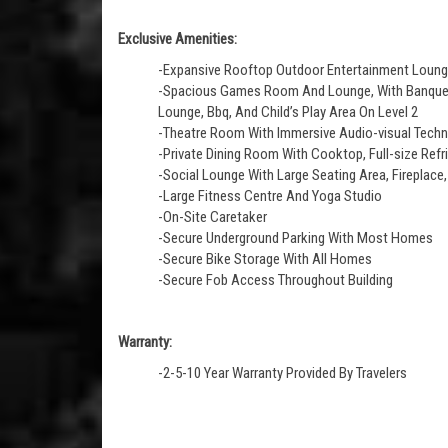
Exclusive Amenities:
-Expansive Rooftop Outdoor Entertainment Loun
-Spacious Games Room And Lounge, With Banquett
Lounge, Bbq, And Child’s Play Area On Level 2
-Theatre Room With Immersive Audio-visual Tech
-Private Dining Room With Cooktop, Full-size Refr
-Social Lounge With Large Seating Area, Fireplace,
-Large Fitness Centre And Yoga Studio
-On-Site Caretaker
-Secure Underground Parking With Most Homes
-Secure Bike Storage With All Homes
-Secure Fob Access Throughout Building
Warranty:
-2-5-10 Year Warranty Provided By Travelers