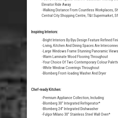
Elevator Ride Away
-Walking Distance From Countless Workplaces, Sho
Central City Shopping Centre, T&t Supermarket, 
Inspiring Interiors:
-Bright Interiors By Byu Design Feature Refined 
-Living, Kitchen And Dining Spaces Are Interconnect
-Large Windows Frame Stunning Panoramic View
-Warm Laminate Wood Flooring Throughout
-Your Choice Of Two Contemporary Colour Palette
-White Window Coverings Throughout
-Blomberg Front-loading Washer And Dryer
Chef-ready Kitchen:
-Premium Appliance Collection, Including:
-Blomberg 30” Integrated Refrigerator*
-Blomberg 24” Integrated Dishwasher
-Fulgor Milano 30” Stainless Steel Wall Oven*