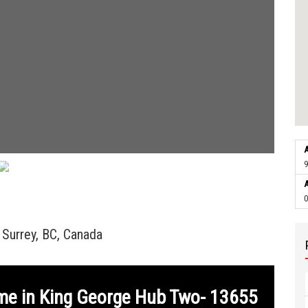
A
9
A
0
Surrey, BC, Canada
me in King George Hub Two- 13655