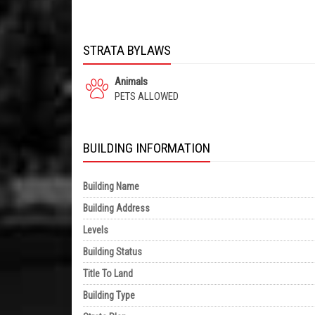
STRATA BYLAWS
Animals
PETS ALLOWED
BUILDING INFORMATION
Building Name
Building Address
Levels
Building Status
Title To Land
Building Type