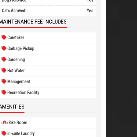
Dogs Allowed:
Yes
Cats Allowed:
Yes
MAINTENANCE FEE INCLUDES
Caretaker
Garbage Pickup
Gardening
Hot Water
Management
Recreation Facility
AMENITIES
Bike Room
In-suite Laundry