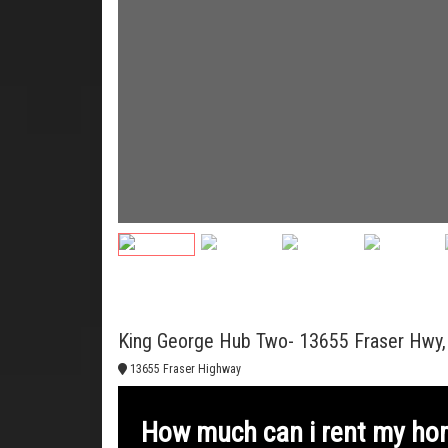
King George Hub Two- 13655 Fraser Hwy, 
13655 Fraser Highway
How much can i rent my ho