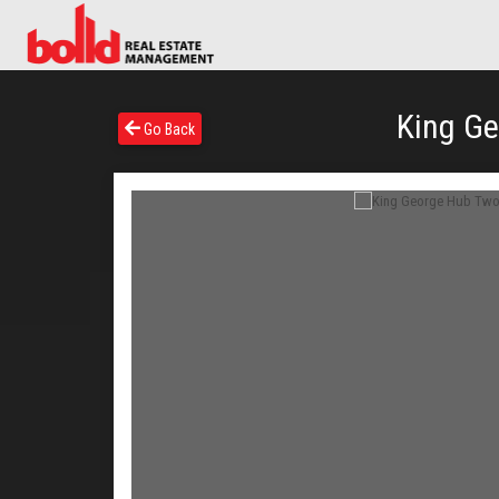
King Ge
Go Back