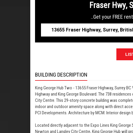
Fraser Hwy, 
..Get your FREE rent
LIS
BUILDING DESCRIPTION
King George Hub Two - 13655 Fraser Highway, Surrey BC 
Highway and King George Boulevard. The 738 residences
City Centre. This 29-story concrete building was complete
indoor and outdoor amenity space along with direct acces
PCI Developments. Architecture by MCM. Interior design 
Located directly adjacent to the Expo Lines King George S
Newton and Langley City Centre, King George Hub will prov