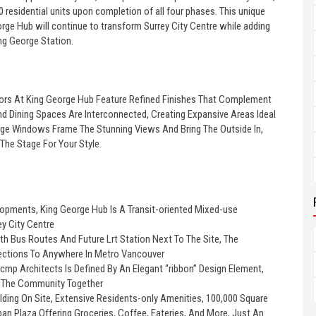
0 residential units upon completion of all four phases. This unique
eorge Hub will continue to transform Surrey City Centre while adding
ng George Station.
riors At King George Hub Feature Refined Finishes That Complement
nd Dining Spaces Are Interconnected, Creating Expansive Areas Ideal
Large Windows Frame The Stunning Views And Bring The Outside In,
The Stage For Your Style.
opments, King George Hub Is A Transit-oriented Mixed-use
y City Centre
th Bus Routes And Future Lrt Station Next To The Site, The
ctions To Anywhere In Metro Vancouver
cmp Architects Is Defined By An Elegant “ribbon” Design Element,
s The Community Together
ding On Site, Extensive Residents-only Amenities, 100,000 Square
ban Plaza Offering Groceries, Coffee, Eateries, And More, Just An