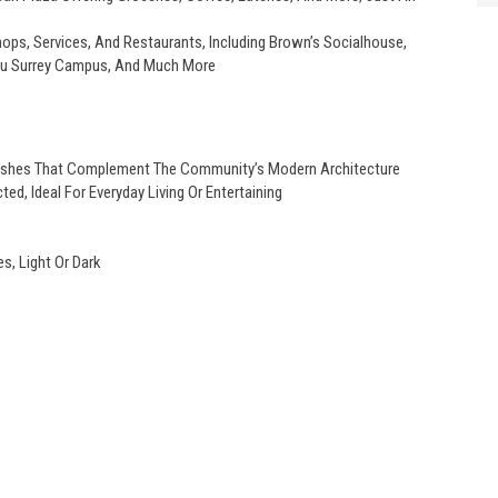
ps, Services, And Restaurants, Including Brown’s Socialhouse,
Sfu Surrey Campus, And Much More
Finishes That Complement The Community’s Modern Architecture
ed, Ideal For Everyday Living Or Entertaining
s
s, Light Or Dark