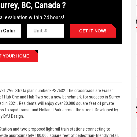
Surrey, BC, Canada ?
al evaluation within 24 hours!
GET IT NOW!
T YOUR HOME
V3T 2V6. Strata plan number EPS7632. The crossroads are Fraser
 of Hub One and Hub Two set a new benchmark for success in Surrey
d in 2021. Residents will enjoy over 20,000 square feet of private
s to rapid transit and Holland Park across the street. Developed by
by BYU Design.
tation and two proposed light rail train stations connecting to
ide approximately 100,000 square feet of pedestrian-friendly retail,