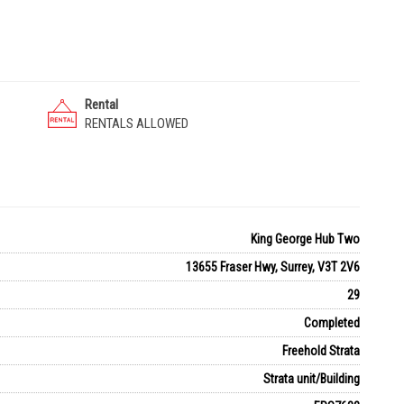
Rental
RENTALS ALLOWED
King George Hub Two
13655 Fraser Hwy, Surrey, V3T 2V6
29
Completed
Freehold Strata
Strata unit/Building