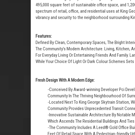
495,000 square feet of sustainable office space, and 1,20
spectrum of retail, office, and residential uses at King G
vibrancy and security to the neighborhood surrounding Ki
Features:
Defined By Clean, Contemporary Spaces, The Bright Inte
The Community’s Modern Architecture. Living, Kitchen, A
For Everyday Living Or Entertaining Friends And Family. 
While Your Choice Of Light Or Dark Colour Schemes Sets 
Fresh Design With A Modern Edge:
-Conceived By Award-winning Developer Pci Devel
Community In The Thriving Neighbourhood Of Surre
-Located Next To King George Skytrain Station, Wi
Community Provides Unprecedented Transit Conne
-Innovative Sustainable Architecture By Notable M
Which Ascends The Residential Buildings And Tie
-The Community Includes A Leed® Gold Office Buil
Feet Of Retail Space With A Pedestrian-friendly Ur