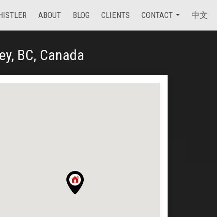
HISTLER
ABOUT
BLOG
CLIENTS
CONTACT
中文
ey, BC, Canada