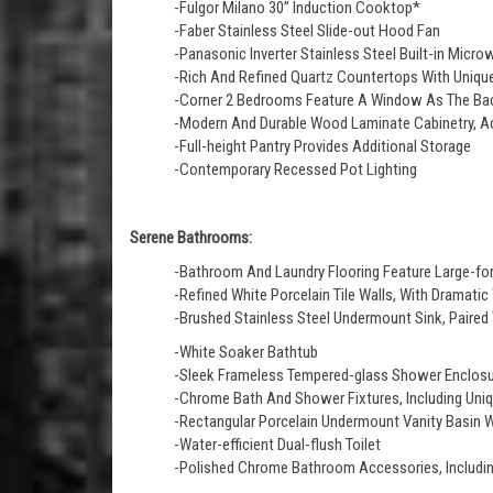
-Fulgor Milano 30” Induction Cooktop*
-Faber Stainless Steel Slide-out Hood Fan
-Panasonic Inverter Stainless Steel Built-in Micro
-Rich And Refined Quartz Countertops With Unique 
-Corner 2 Bedrooms Feature A Window As The Ba
-Modern And Durable Wood Laminate Cabinetry, Ac
-Full-height Pantry Provides Additional Storage
-Contemporary Recessed Pot Lighting
Serene Bathrooms:
-Bathroom And Laundry Flooring Feature Large-for
-Refined White Porcelain Tile Walls, With Dramatic
-Brushed Stainless Steel Undermount Sink, Paire
-White Soaker Bathtub
-Sleek Frameless Tempered-glass Shower Enclosur
-Chrome Bath And Shower Fixtures, Including Un
-Rectangular Porcelain Undermount Vanity Basin 
-Water-efficient Dual-flush Toilet
-Polished Chrome Bathroom Accessories, Including