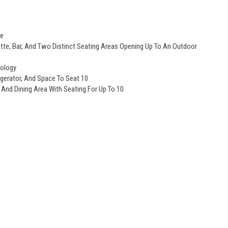
ge
e, Bar, And Two Distinct Seating Areas Opening Up To An Outdoor
nology
igerator, And Space To Seat 10
 And Dining Area With Seating For Up To 10