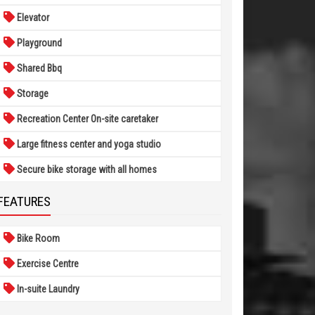
Elevator
Playground
Shared Bbq
Storage
Recreation Center On-site caretaker
Large fitness center and yoga studio
Secure bike storage with all homes
FEATURES
Bike Room
Exercise Centre
In-suite Laundry