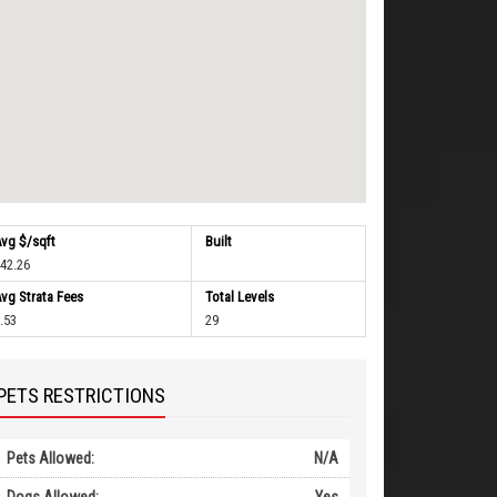
vg $/sqft
Built
42.26
vg Strata Fees
Total Levels
.53
29
PETS RESTRICTIONS
Pets Allowed:
N/A