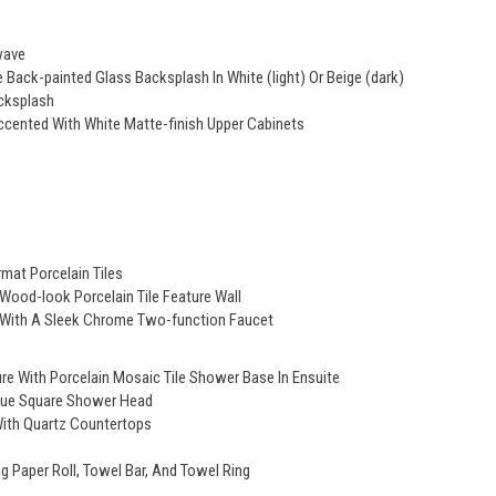
wave
Back-painted Glass Backsplash In White (light) Or Beige (dark)
cksplash
cented With White Matte-finish Upper Cabinets
mat Porcelain Tiles
 Wood-look Porcelain Tile Feature Wall
d With A Sleek Chrome Two-function Faucet
e With Porcelain Mosaic Tile Shower Base In Ensuite
ique Square Shower Head
With Quartz Countertops
 Paper Roll, Towel Bar, And Towel Ring