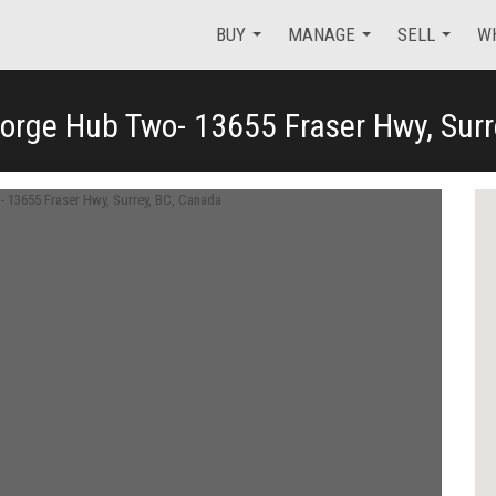
BUY
MANAGE
SELL
W
orge Hub Two- 13655 Fraser Hwy, Surr