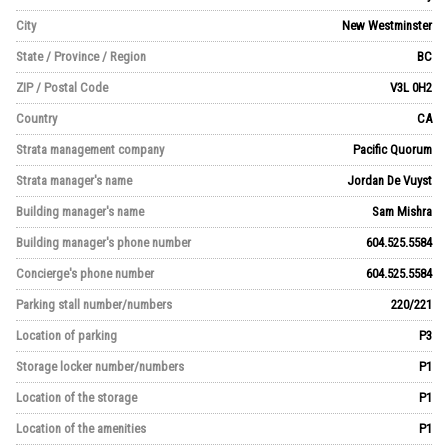
City
New Westminster
State / Province / Region
BC
ZIP / Postal Code
V3L 0H2
Country
CA
Strata management company
Pacific Quorum
Strata manager's name
Jordan De Vuyst
Building manager's name
Sam Mishra
Building manager's phone number
604.525.5584
Concierge's phone number
604.525.5584
Parking stall number/numbers
220/221
Location of parking
P3
Storage locker number/numbers
P1
Location of the storage
P1
Location of the amenities
P1