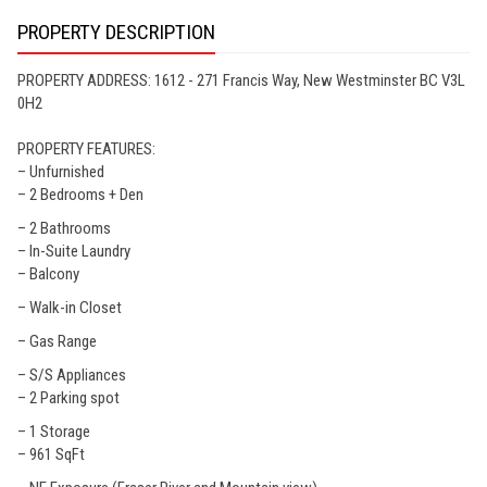
PROPERTY DESCRIPTION
PROPERTY ADDRESS: 1612 - 271 Francis Way, New Westminster BC V3L
0H2
PROPERTY FEATURES:
– Unfurnished
– 2 Bedrooms + Den
– 2 Bathrooms
– In-Suite Laundry
– Balcony
– Walk-in Closet
– Gas Range
– S/S Appliances
– 2 Parking spot
– 1 Storage
– 961 SqFt