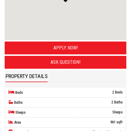
APPLY NOW!
ASK QUESTION!
PROPERTY DETAILS
2 Beds
Beds
2 Baths
Baths
Sleeps
Sleeps
961 sqft
Area