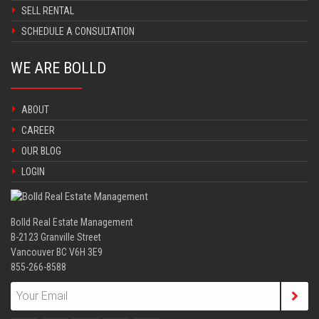
SELL RENTAL
SCHEDULE A CONSULTATION
WE ARE BOLLD
ABOUT
CAREER
OUR BLOG
LOGIN
Bolld Real Estate Management
B-2123 Granville Street
Vancouver BC V6H 3E9
855-266-8588