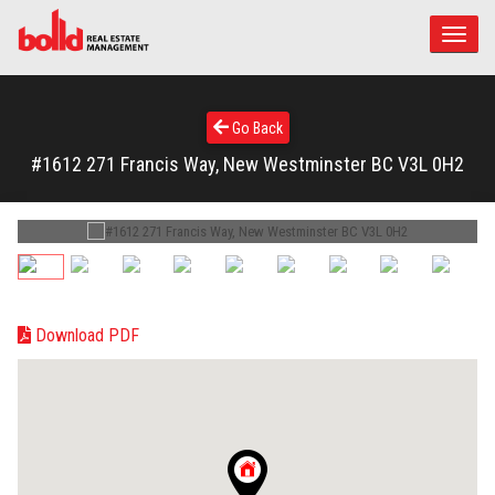
Toggle
naviga
Go Back
#1612 271 Francis Way, New Westminster BC V3L 0H2
Download PDF