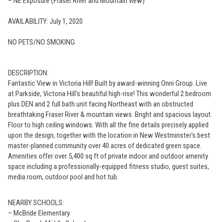
– NE Exposure (Fraser River and Mountain view)
AVAILABILITY: July 1, 2020
NO PETS/NO SMOKING
DESCRIPTION:
Fantastic View in Victoria Hill! Built by award-winning Onni Group. Live
at Parkside, Victoria Hill's beautiful high-rise! This wonderful 2 bedroom
plus DEN and 2 full bath unit facing Northeast with an obstructed
breathtaking Fraser River & mountain views. Bright and spacious layout.
Floor to high ceiling windows. With all the fine details precisely applied
upon the design, together with the location in New Westminster's best
master-planned community over 40 acres of dedicated green space.
Amenities offer over 5,400 sq ft of private indoor and outdoor amenity
space including a professionally-equipped fitness studio, guest suites,
media room, outdoor pool and hot tub.
NEARBY SCHOOLS:
– McBride Elementary