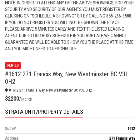
NOTE:
IN ORDER TO ATTEND ANY OF THE ABOVE SHOWINGS, FOR YOUR
SECURITY AND SECURITY OF OUR AGENTS YOU MUST REGISTER BY
CLICKING ON "SCHEDULE A SHOWING" OR BY CALLING 855-266-8588.
IF YOU DO NOT REGISTER YOU WILL NOT BE SHOWN THE PLACE.
PLEASE ARRIVE 5 MINUTES EARLY AND TEXT THE LISTED LEASING
AGENT. DUE TO OUR BUSY SCHEDULE IF YOU ARE LATE WE CANNOT
GUARANTEE WE WILL BE ABLE TO SHOW YOU THE PLACE AT THIS TIME
AND YOU MIGHT NEED TO RESCHEDULE
RENTED
#1612 271 Francis Way, New Westminster BC V3L
0H2
#1612 271 Francis Way, New Westminster BC V3L 0H2
$2200
/
Month
STRATA UNIT/PROPERTY DETAILS
Suite#
1612
Address
271 Francis Way