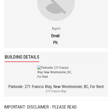
Agent
Email:
Ph:
BUILDING DETAILS
Parkside- 271 Francis Way, New Westminster, BC, For Rent
271 Francis Way
IMPORTANT: DISCLAIMER - PLEASE READ