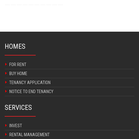
HOMES
FOR RENT
BUY HOME
TENANCY APPLICATION
NOTICE TO END TENANCY
SERVICES
INVEST
RENTAL MANAGEMENT