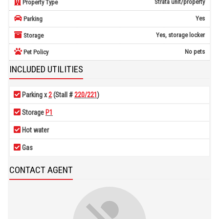
Strata unit/property
Property Type
Yes
Parking
Yes, storage locker
Storage
No pets
Pet Policy
INCLUDED UTILITIES
Parking x
2
(Stall #
220/221
)
Storage
P1
Hot water
Gas
CONTACT AGENT