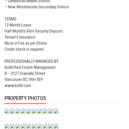
– GlenBrook Middle School
– New Westminster Secondary School
TERMS:
12 Month Lease
Half Month’s Rent Security Deposit
Tenant’s Insurance
Move in Fee as per Strata
Credit check is required
PROFESSIONALLY MANAGED BY:
Bolld Real Estate Management
B – 2127 Granville Street
Vancouver BC V6H 3E9
www.bolld.com
PROPERTY PHOTOS