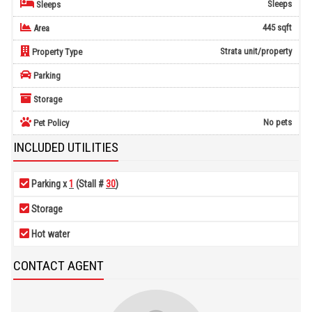
Sleeps
Sleeps
445 sqft
Area
Strata unit/property
Property Type
Parking
Storage
No pets
Pet Policy
INCLUDED UTILITIES
Parking x
1
(Stall #
30
)
Storage
Hot water
CONTACT AGENT