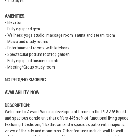
- 445 Sq Ft
AMENITIES:
- Elevator
- Fully equipped gym
- Wellness yoga studio, massage room, sauna and steam room
- Music and study rooms
- Entertainment rooms with kitchens
- Spectacular podium rooftop garden
- Fully equipped business centre
- Meeting/Group study room
NO PETS/NO SMOKING
AVAILABILITY: NOW
DESCRIPTION:
Welcome to Award-Winning development Prime on the PLAZA! Bright
and spacious condo unit that offers 445 sqft of functional living space
featuring 1 bedroom, 1 bathroom and a spacious patio with majestic
views of the city and mountains. Other features include wall to wall