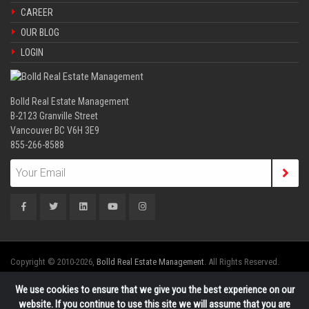
CAREER
OUR BLOG
LOGIN
Bolld Real Estate Management
B-2123 Granville Street
Vancouver BC V6H 3E9
855-266-8588
Copyright © 2010-2026,
Bolld Real Estate Management
. All Rights Reserved.
We use cookies to ensure that we give you the best experience on our
website. If you continue to use this site we will assume that you are