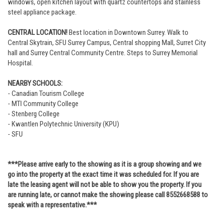
windows, open kitchen layout with quartz countertops and stainless
steel appliance package.
CENTRAL LOCATION!
Best location in Downtown Surrey. Walk to
Central Skytrain, SFU Surrey Campus, Central shopping Mall, Surret City
hall and Surrey Central Community Centre. Steps to Surrey Memorial
Hospital.
NEARBY SCHOOLS:
- Canadian Tourism College
- MTI Community College
- Stenberg College
- Kwantlen Polytechnic University (KPU)
- SFU
***Please arrive early to the showing as it is a group showing and we
go into the property at the exact time it was scheduled for. If you are
late the leasing agent will not be able to show you the property. If you
are running late, or cannot make the showing please call 8552668588 to
speak with a representative.***