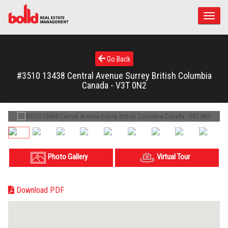
Toggle
naviga
Go Back
#3510 13438 Central Avenue Surrey British Columbia
Canada - V3T 0N2
Photo Gallery
Virtual Tour
Download PDF