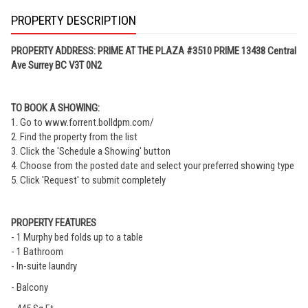
PROPERTY DESCRIPTION
PROPERTY ADDRESS: PRIME AT THE PLAZA #3510 PRIME 13438 Central
Ave Surrey BC V3T 0N2
TO BOOK A SHOWING:
1. Go to www.forrent.bolldpm.com/
2. Find the property from the list
3. Click the 'Schedule a Showing' button
4. Choose from the posted date and select your preferred showing type
5. Click 'Request' to submit completely
PROPERTY FEATURES
- 1 Murphy bed folds up to a table
- 1 Bathroom
- In-suite laundry
- Balcony