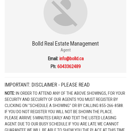
Bolld Real Estate Management
Agent
Email:
info@bolld.ca
Ph:
6043362489
IMPORTANT: DISCLAIMER - PLEASE READ
NOTE:
IN ORDER TO ATTEND ANY OF THE ABOVE SHOWINGS, FOR YOUR
SECURITY AND SECURITY OF OUR AGENTS YOU MUST REGISTER BY
CLICKING ON "SCHEDULE A SHOWING" OR BY CALLING 855-266-8588.
IF YOU DO NOT REGISTER YOU WILL NOT BE SHOWN THE PLACE.
PLEASE ARRIVE 5 MINUTES EARLY AND TEXT THE LISTED LEASING
AGENT. DUE TO OUR BUSY SCHEDULE IF YOU ARE LATE WE CANNOT
GUARANTEE WE WILL BE ABLE TO SHOW YOU THE PLACE AT THIS TIME