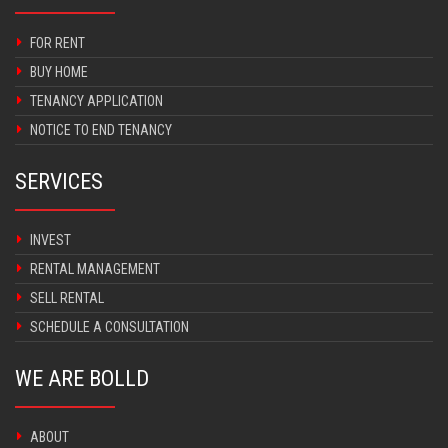
FOR RENT
BUY HOME
TENANCY APPLICATION
NOTICE TO END TENANCY
SERVICES
INVEST
RENTAL MANAGEMENT
SELL RENTAL
SCHEDULE A CONSULTATION
WE ARE BOLLD
ABOUT