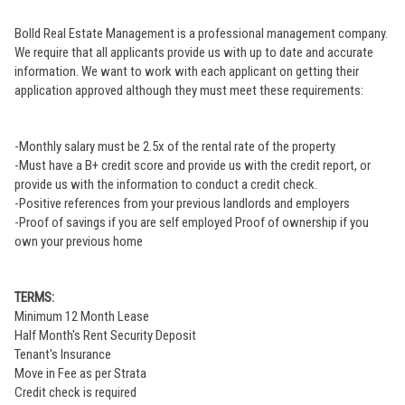
Bolld Real Estate Management is a professional management company.
We require that all applicants provide us with up to date and accurate
information. We want to work with each applicant on getting their
application approved although they must meet these requirements:
-Monthly salary must be 2.5x of the rental rate of the property
-Must have a B+ credit score and provide us with the credit report, or
provide us with the information to conduct a credit check.
-Positive references from your previous landlords and employers
-Proof of savings if you are self employed Proof of ownership if you
own your previous home
TERMS:
Minimum 12 Month Lease
Half Month's Rent Security Deposit
Tenant's Insurance
Move in Fee as per Strata
Credit check is required