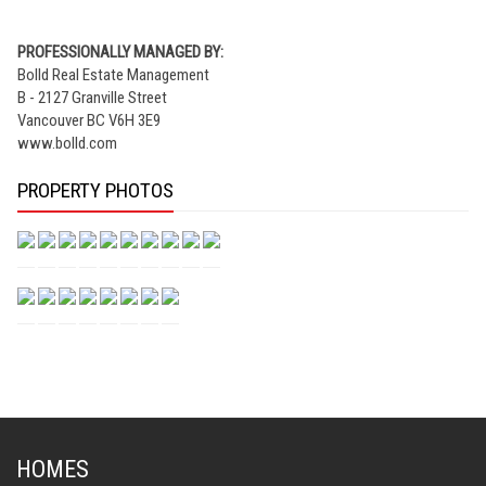
PROFESSIONALLY MANAGED BY:
Bolld Real Estate Management
B - 2127 Granville Street
Vancouver BC V6H 3E9
www.bolld.com
PROPERTY PHOTOS
HOMES