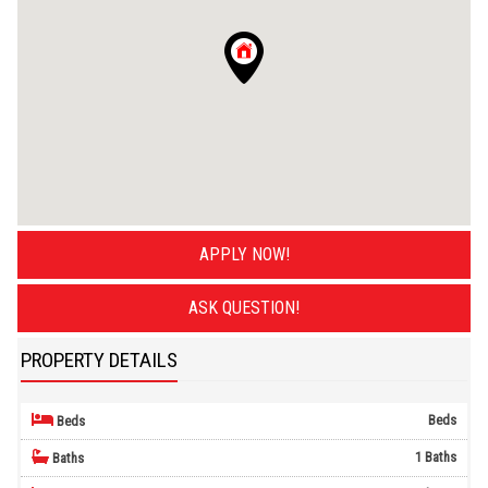
APPLY NOW!
ASK QUESTION!
PROPERTY DETAILS
Beds
Beds
1 Baths
Baths