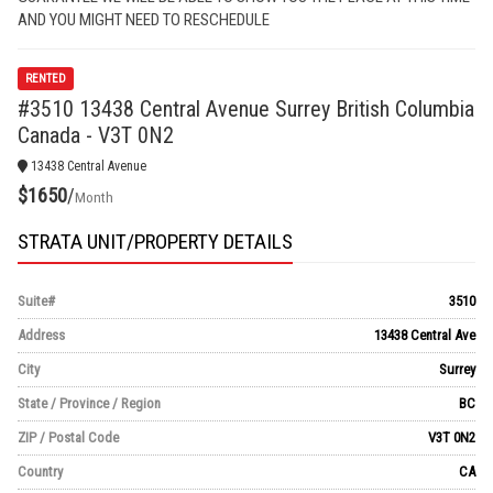
AND YOU MIGHT NEED TO RESCHEDULE
RENTED
#3510 13438 Central Avenue Surrey British Columbia
Canada - V3T 0N2
13438 Central Avenue
$1650
/
Month
STRATA UNIT/PROPERTY DETAILS
Suite#
3510
Address
13438 Central Ave
City
Surrey
State / Province / Region
BC
ZIP / Postal Code
V3T 0N2
Country
CA