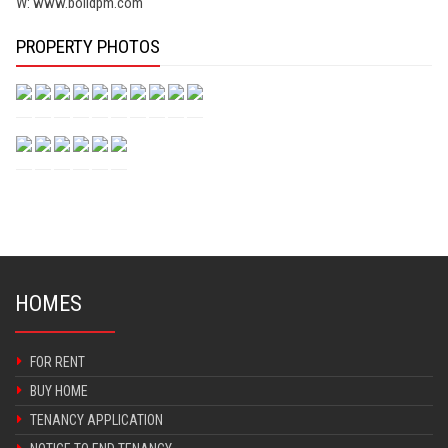
W: www.bolldpm.com
PROPERTY PHOTOS
HOMES
FOR RENT
BUY HOME
TENANCY APPLICATION