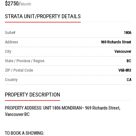
$2750
/
Month
STRATA UNIT/PROPERTY DETAILS
Suite#
1806
Address
969 Richards Street
City
Vancouver
State / Province / Region
BC
ZIP / Postal Code
V6B-8R3
Country
CA
PROPERTY DESCRIPTION
PROPERTY ADDRESS: UNIT 1806 MONDRIAN– 969 Richards Street,
Vancouver BC
TO BOOK A SHOWING: