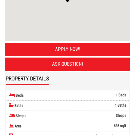
APPLY NOW!
ASK QUESTION!
PROPERTY DETAILS
1 Beds
Beds
1 Baths
Baths
Sleeps
Sleeps
625 sqft
Area