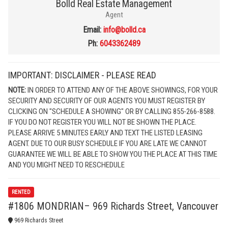
Bolld Real Estate Management
Agent
Email:
info@bolld.ca
Ph:
6043362489
IMPORTANT: DISCLAIMER - PLEASE READ
NOTE:
IN ORDER TO ATTEND ANY OF THE ABOVE SHOWINGS, FOR YOUR
SECURITY AND SECURITY OF OUR AGENTS YOU MUST REGISTER BY
CLICKING ON "SCHEDULE A SHOWING" OR BY CALLING 855-266-8588.
IF YOU DO NOT REGISTER YOU WILL NOT BE SHOWN THE PLACE.
PLEASE ARRIVE 5 MINUTES EARLY AND TEXT THE LISTED LEASING
AGENT. DUE TO OUR BUSY SCHEDULE IF YOU ARE LATE WE CANNOT
GUARANTEE WE WILL BE ABLE TO SHOW YOU THE PLACE AT THIS TIME
AND YOU MIGHT NEED TO RESCHEDULE
RENTED
#1806 MONDRIAN– 969 Richards Street, Vancouver
969 Richards Street