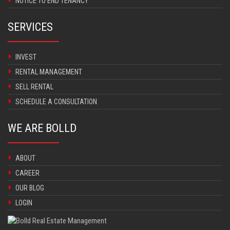
NOTICE TO END TENANCY
SERVICES
INVEST
RENTAL MANAGEMENT
SELL RENTAL
SCHEDULE A CONSULTATION
WE ARE BOLLD
ABOUT
CAREER
OUR BLOG
LOGIN