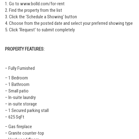
1. Go to www.bolld.com/for-rent
2. Find the property from the list
3. Click the 'Schedule a Showing' button
4. Choose from the posted date and select your preferred showing type
5. Click 'Request' to submit completely
PROPERTY FEATURES:
– Fully Furnished
– 1 Bedroom
– 1 Bathroom
– Small patio
– In-suite laundry
– in-suite storage
– 1 Secured parking stall
– 625 SqFt
– Gas fireplace
– Granite counter-top