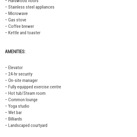
– Hardwood floors
– Stainless steel appliances
– Microwave
– Gas stove
– Coffee brewer
– Kettle and toaster
AMENITIES:
– Elevator
– 24-hr security
– On-site manager
– Fully equipped exercise centre
– Hot tub/Steam room
– Common lounge
– Yoga studio
– Wet bar
– Billiards
– Landscaped courtyard