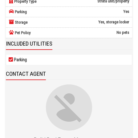
Strata unit/property
Property Type
Yes
Parking
Yes, storage locker
Storage
No pets
Pet Policy
INCLUDED UTILITIES
Parking
CONTACT AGENT