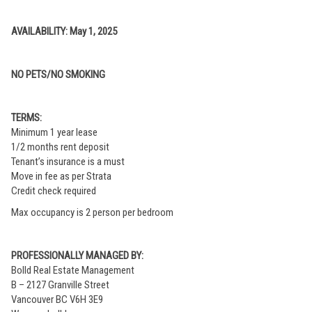
AVAILABILITY: May 1, 2025
NO PETS/NO SMOKING
TERMS:
Minimum 1 year lease
1/2 months rent deposit
Tenant’s insurance is a must
Move in fee as per Strata
Credit check required
Max occupancy is 2 person per bedroom
PROFESSIONALLY MANAGED BY:
Bolld Real Estate Management
B – 2127 Granville Street
Vancouver BC V6H 3E9