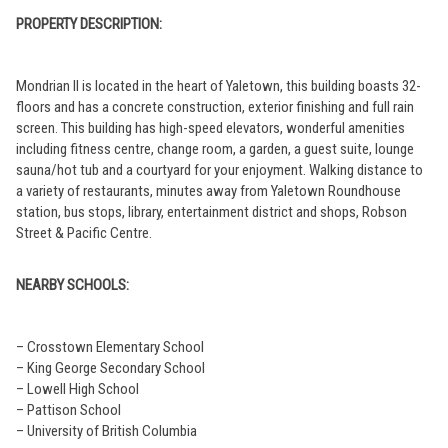
PROPERTY DESCRIPTION:
Mondrian II is located in the heart of Yaletown, this building boasts 32-
floors and has a concrete construction, exterior finishing and full rain
screen. This building has high-speed elevators, wonderful amenities
including fitness centre, change room, a garden, a guest suite, lounge
sauna/hot tub and a courtyard for your enjoyment. Walking distance to
a variety of restaurants, minutes away from Yaletown Roundhouse
station, bus stops, library, entertainment district and shops, Robson
Street & Pacific Centre.
NEARBY SCHOOLS:
– Crosstown Elementary School
– King George Secondary School
– Lowell High School
– Pattison School
– University of British Columbia