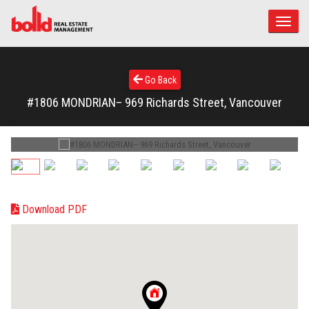
Toggle
naviga
Go Back
#1806 MONDRIAN– 969 Richards Street, Vancouver
Download PDF