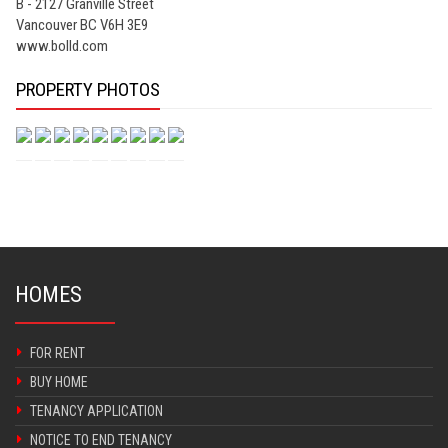
B - 2127 Granville Street
Vancouver BC V6H 3E9
www.bolld.com
PROPERTY PHOTOS
HOMES
FOR RENT
BUY HOME
TENANCY APPLICATION
NOTICE TO END TENANCY