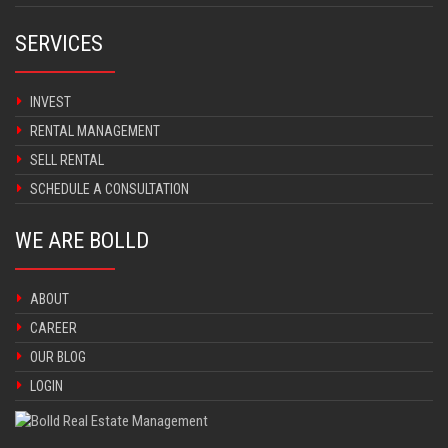
SERVICES
INVEST
RENTAL MANAGEMENT
SELL RENTAL
SCHEDULE A CONSULTATION
WE ARE BOLLD
ABOUT
CAREER
OUR BLOG
LOGIN