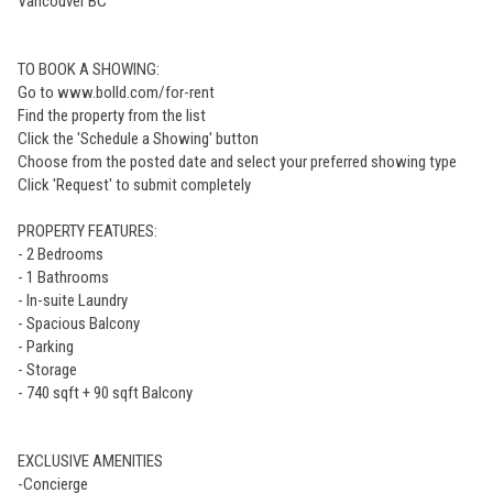
Vancouver BC
TO BOOK A SHOWING:
Go to www.bolld.com/for-rent
Find the property from the list
Click the 'Schedule a Showing' button
Choose from the posted date and select your preferred showing type
Click 'Request' to submit completely
PROPERTY FEATURES:
- 2 Bedrooms
- 1 Bathrooms
- In-suite Laundry
- Spacious Balcony
- Parking
- Storage
- 740 sqft + 90 sqft Balcony
EXCLUSIVE AMENITIES
-Concierge