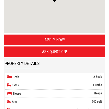
APPLY NOW!
ASK QUESTION!
PROPERTY DETAILS
2 Beds
Beds
1 Baths
Baths
Sleeps
Sleeps
740 sqft
Area