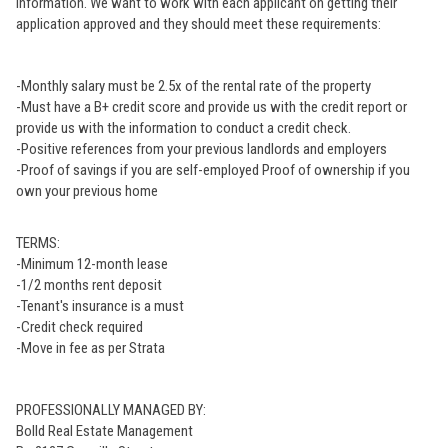
information. We want to work with each applicant on getting their
application approved and they should meet these requirements:
-Monthly salary must be 2.5x of the rental rate of the property
-Must have a B+ credit score and provide us with the credit report or
provide us with the information to conduct a credit check.
-Positive references from your previous landlords and employers
-Proof of savings if you are self-employed Proof of ownership if you
own your previous home
TERMS:
-Minimum 12-month lease
-1/2 months rent deposit
-Tenant's insurance is a must
-Credit check required
-Move in fee as per Strata
PROFESSIONALLY MANAGED BY:
Bolld Real Estate Management