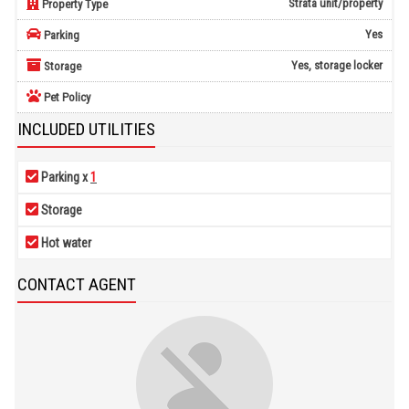
Strata unit/property
Property Type
Yes
Parking
Yes, storage locker
Storage
Pet Policy
INCLUDED UTILITIES
Parking x
1
Storage
Hot water
CONTACT AGENT