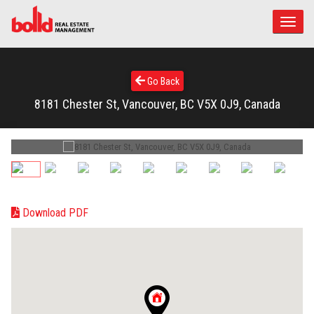
Toggle
naviga
Go Back
8181 Chester St, Vancouver, BC V5X 0J9, Canada
Download PDF