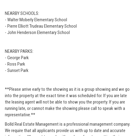
NEARBY SCHOOLS:
- Walter Moberly Elementary School
- Pierre Elliott Trudeau Elementary School
- John Henderson Elementary School
NEARBY PARKS:
- George Park
- Ross Park
- Sunset Park
**Please arrive early to the showing as it is a group showing and we go
into the property at the exact time it was scheduled for. If you are late
the leasing agent will not be able to show you the property. If you are
running late, or cannot make the showing please call to speak with a
representative.**
Bolld Real Estate Management is a professional management company.
We require that all applicants provide us with up to date and accurate