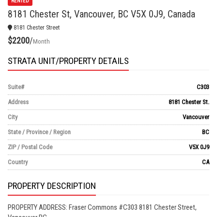
RENTED
8181 Chester St, Vancouver, BC V5X 0J9, Canada
8181 Chester Street
$2200
/
Month
STRATA UNIT/PROPERTY DETAILS
Suite#
C303
Address
8181 Chester St.
City
Vancouver
State / Province / Region
BC
ZIP / Postal Code
V5X 0J9
Country
CA
PROPERTY DESCRIPTION
PROPERTY ADDRESS: Fraser Commons #C303 8181 Chester Street,