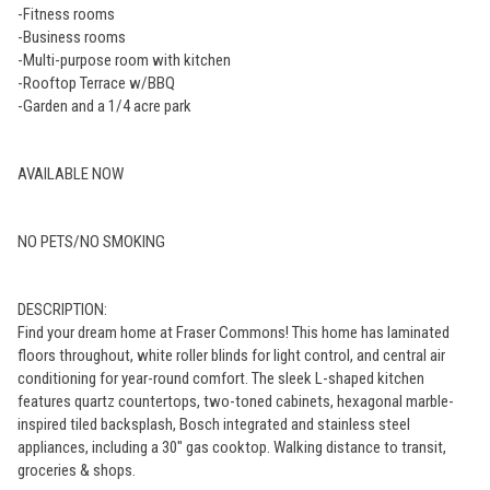
-Fitness rooms
-Business rooms
-Multi-purpose room with kitchen
-Rooftop Terrace w/BBQ
-Garden and a 1/4 acre park
AVAILABLE NOW
NO PETS/NO SMOKING
DESCRIPTION:
Find your dream home at Fraser Commons! This home has laminated
floors throughout, white roller blinds for light control, and central air
conditioning for year-round comfort. The sleek L-shaped kitchen
features quartz countertops, two-toned cabinets, hexagonal marble-
inspired tiled backsplash, Bosch integrated and stainless steel
appliances, including a 30" gas cooktop. Walking distance to transit,
groceries & shops.