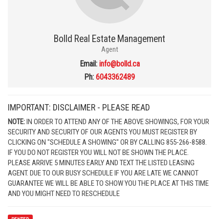
Bolld Real Estate Management
Agent
Email:
info@bolld.ca
Ph:
6043362489
IMPORTANT: DISCLAIMER - PLEASE READ
NOTE:
IN ORDER TO ATTEND ANY OF THE ABOVE SHOWINGS, FOR YOUR
SECURITY AND SECURITY OF OUR AGENTS YOU MUST REGISTER BY
CLICKING ON "SCHEDULE A SHOWING" OR BY CALLING 855-266-8588.
IF YOU DO NOT REGISTER YOU WILL NOT BE SHOWN THE PLACE.
PLEASE ARRIVE 5 MINUTES EARLY AND TEXT THE LISTED LEASING
AGENT. DUE TO OUR BUSY SCHEDULE IF YOU ARE LATE WE CANNOT
GUARANTEE WE WILL BE ABLE TO SHOW YOU THE PLACE AT THIS TIME
AND YOU MIGHT NEED TO RESCHEDULE